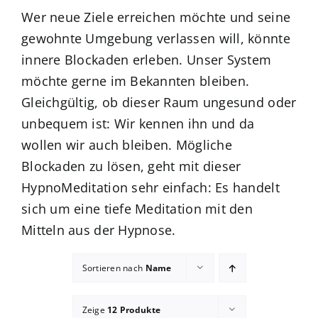
Wer neue Ziele erreichen möchte und seine
gewohnte Umgebung verlassen will, könnte
innere Blockaden erleben. Unser System
möchte gerne im Bekannten bleiben.
Gleichgültig, ob dieser Raum ungesund oder
unbequem ist: Wir kennen ihn und da
wollen wir auch bleiben. Mögliche
Blockaden zu lösen, geht mit dieser
HypnoMeditation sehr einfach: Es handelt
sich um eine tiefe Meditation mit den
Mitteln aus der Hypnose.
Sortieren nach
Name
Zeige
12 Produkte