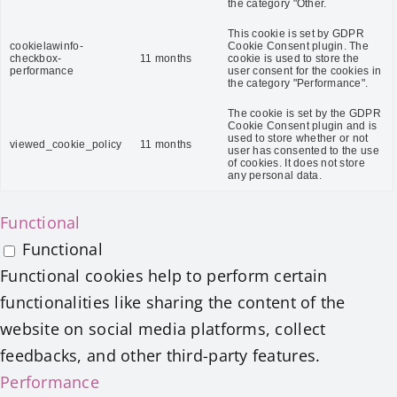
the category "Other.
This cookie is set by GDPR
cookielawinfo-
Cookie Consent plugin. The
checkbox-
11 months
cookie is used to store the
performance
user consent for the cookies in
the category "Performance".
The cookie is set by the GDPR
Cookie Consent plugin and is
used to store whether or not
viewed_cookie_policy
11 months
user has consented to the use
of cookies. It does not store
any personal data.
Functional
Functional
Functional cookies help to perform certain
functionalities like sharing the content of the
website on social media platforms, collect
feedbacks, and other third-party features.
Performance