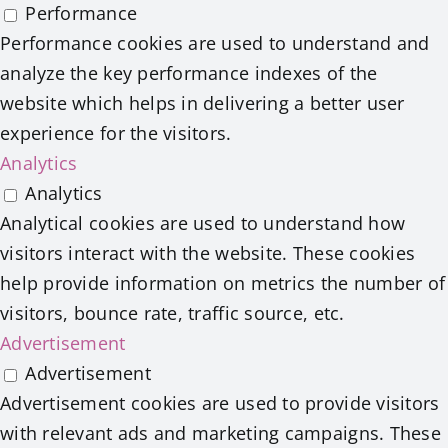
Performance
Performance cookies are used to understand and
analyze the key performance indexes of the
website which helps in delivering a better user
experience for the visitors.
Analytics
Analytics
Analytical cookies are used to understand how
visitors interact with the website. These cookies
help provide information on metrics the number of
visitors, bounce rate, traffic source, etc.
Advertisement
Advertisement
Advertisement cookies are used to provide visitors
with relevant ads and marketing campaigns. These