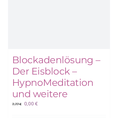
Blockadenlösung –
Der Eisblock –
HypnoMeditation
und weitere
Ursprünglicher
Aktueller
0,00
€
7,77
€
Preis
Preis