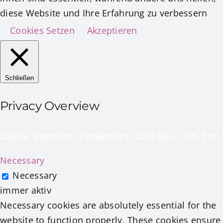
diese Website und Ihre Erfahrung zu verbessern
Cookies Setzen
Akzeptieren
Schließen
Privacy Overview
Diese Website verwendet Cookies, um Ihr
Necessary
Necessary
immer aktiv
Necessary cookies are absolutely essential for the
website to function properly. These cookies ensure