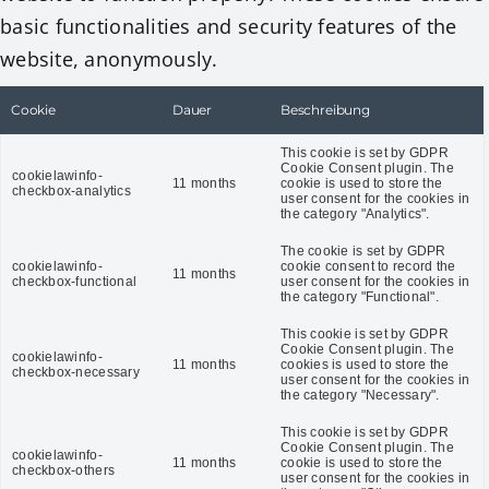
basic functionalities and security features of the
website, anonymously.
Cookie
Dauer
Beschreibung
This cookie is set by GDPR
Cookie Consent plugin. The
cookielawinfo-
11 months
cookie is used to store the
checkbox-analytics
user consent for the cookies in
the category "Analytics".
The cookie is set by GDPR
cookielawinfo-
cookie consent to record the
11 months
checkbox-functional
user consent for the cookies in
the category "Functional".
This cookie is set by GDPR
Cookie Consent plugin. The
cookielawinfo-
11 months
cookies is used to store the
checkbox-necessary
user consent for the cookies in
the category "Necessary".
This cookie is set by GDPR
Cookie Consent plugin. The
cookielawinfo-
11 months
cookie is used to store the
checkbox-others
user consent for the cookies in