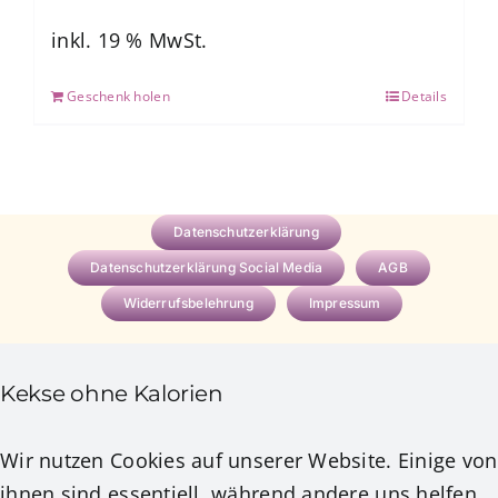
war:
ist:
7,77 €
0,00 €.
inkl. 19 % MwSt.
Geschenk holen
Details
Datenschutzerklärung
Datenschutzerklärung Social Media
AGB
Widerrufsbelehrung
Impressum
Kekse ohne Kalorien
Wir nutzen Cookies auf unserer Website. Einige von
ihnen sind essentiell, während andere uns helfen,