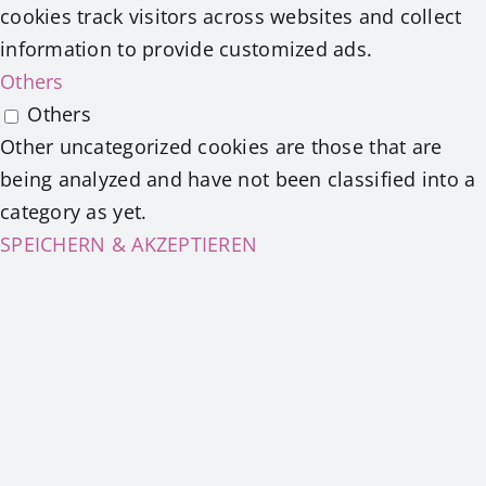
cookies track visitors across websites and collect
information to provide customized ads.
Others
Others
Other uncategorized cookies are those that are
being analyzed and have not been classified into a
category as yet.
SPEICHERN & AKZEPTIEREN